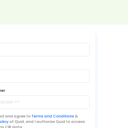
ber
ead and agree to
Terms and Conditions
&
olicy
of Quid, and I authorize Quid to access
ax CIR data.