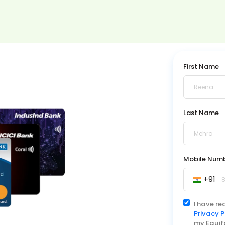
First Name
Last Name
Mobile Num
+91
I have r
Privacy P
my Equif