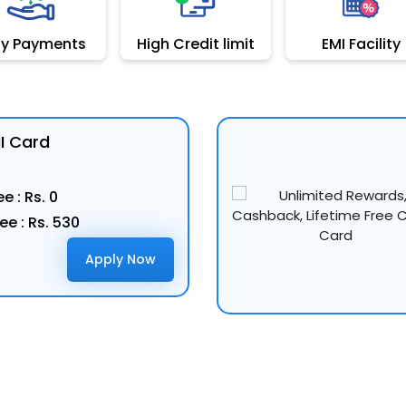
sy Payments
High Credit limit
EMI Facility
MI Card
e : Rs. 0
ee : Rs. 530
Apply Now