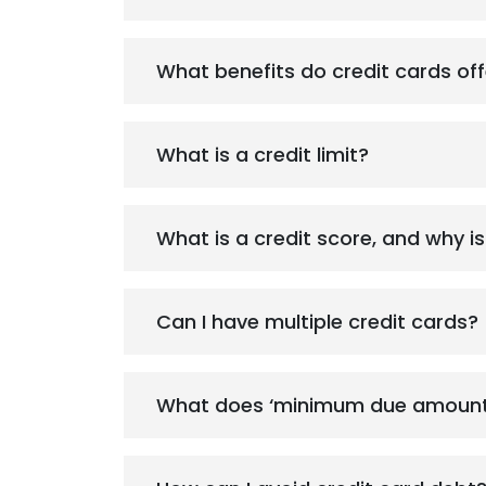
What benefits do credit cards off
What is a credit limit?
What is a credit score, and why is
Can I have multiple credit cards?