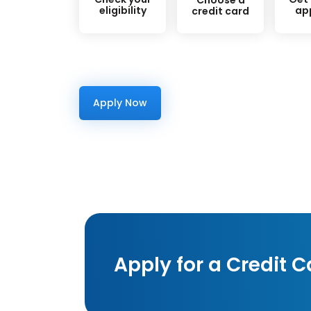
eligibility
ap
credit card
Apply Now
Apply for a Credit C