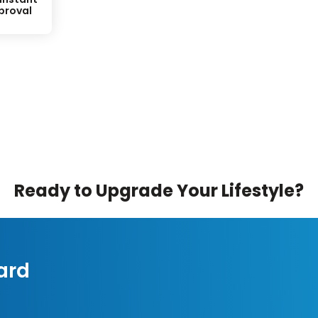
proval
Ready to Upgrade Your Lifestyle?
ard