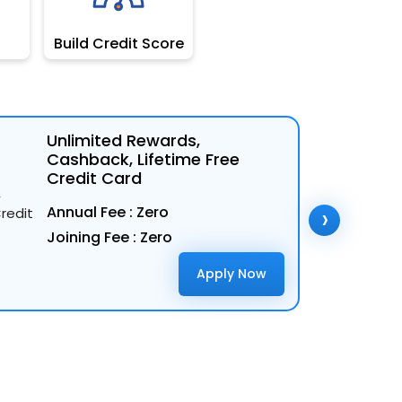
Build Credit Score
Unlimited Rewards,
Cashback, Lifetime Free
Credit Card
›
Annual Fee : Zero
Joining Fee : Zero
Apply Now