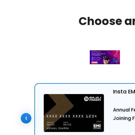
Choose a
Insta E
Annual Fe
‹
Joining F
ly Now