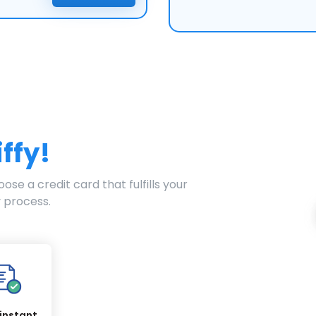
iffy!
ose a credit card that fulfills your
 process.
instant