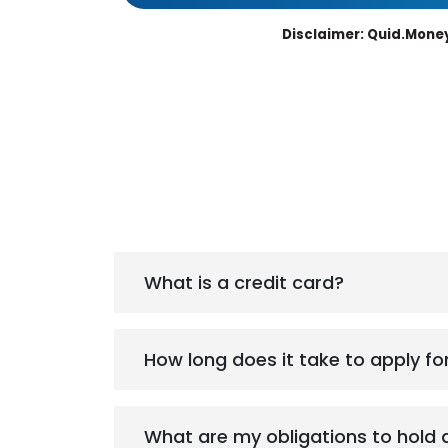
Disclaimer: Quid.Money
What is a credit card?
How long does it take to apply fo
What are my obligations to hold 