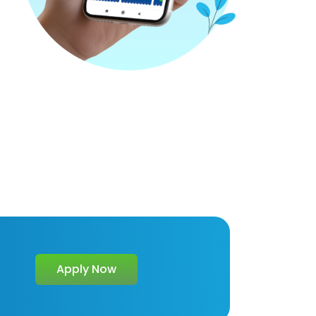
Apply Now