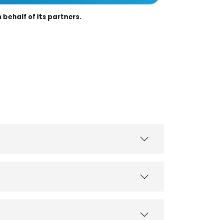
behalf of its partners.