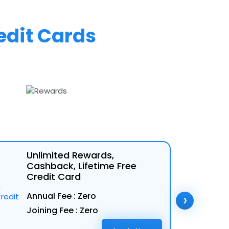
edit Cards
Unlimited Rewards,
Cashback, Lifetime Free
Credit Card
›
Annual Fee : Zero
Joining Fee : Zero