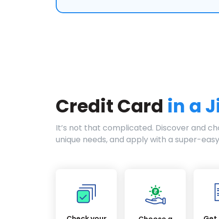
Credit Card
in a J
It’s not that complicated. Discover and cho
unique needs, and apply with a super-easy
Check your
Get 
Choose a