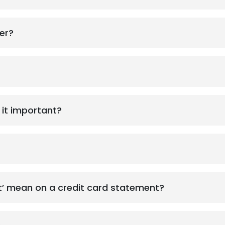
er?
 it important?
What does ‘minimum due amount’ mean on a credit card statement?