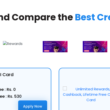
nd Compare the
Best Cr
MI Card
e : Rs. 0
ee : Rs. 530
Apply Now