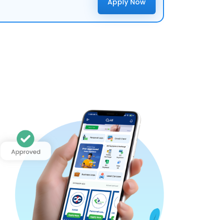
Apply Now