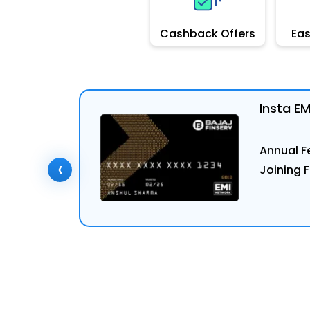
Cashback Offers
Ea
Insta E
Annual Fe
‹
Joining F
ly Now