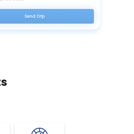
Send Otp
ts