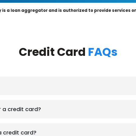
 is a loan aggregator and is authorized to provide services on 
Credit Card
FAQs
r a credit card?
a credit card?