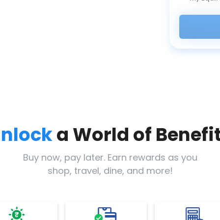
nlock
a World of Benefi
Buy now, pay later. Earn rewards as you
shop, travel, dine, and more!