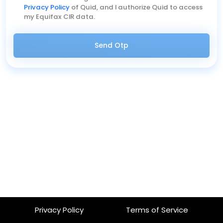
Privacy Policy
of Quid, and I authorize Quid to access
my Equifax CIR data.
Send Otp
Privacy Policy
Terms of Service