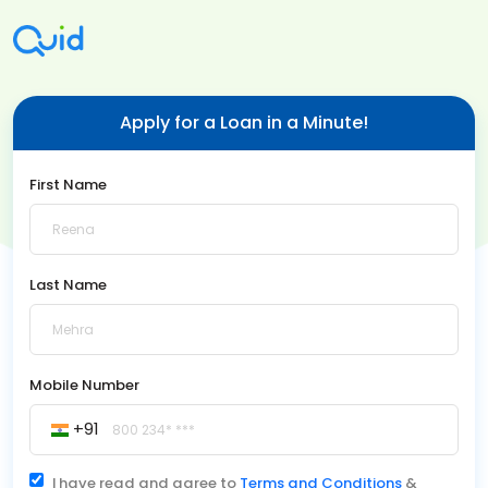
Apply for a Loan in a Minute!
First Name
Last Name
Mobile Number
+91
I have read and agree to
Terms and Conditions
&