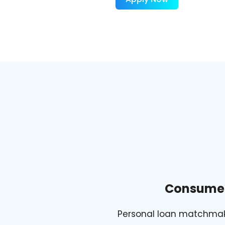
Consume
Personal loan matchma