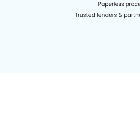
Paperless proc
Trusted lenders & partn