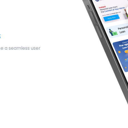
s
ce a seamless user