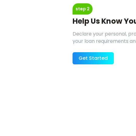
step 2
Help Us Know Yo
Declare your personal, prof
your loan requirements an
Get Started