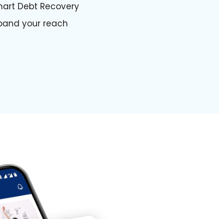
art Debt Recovery
pand your reach