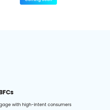
BFCs
gage with high-intent consumers