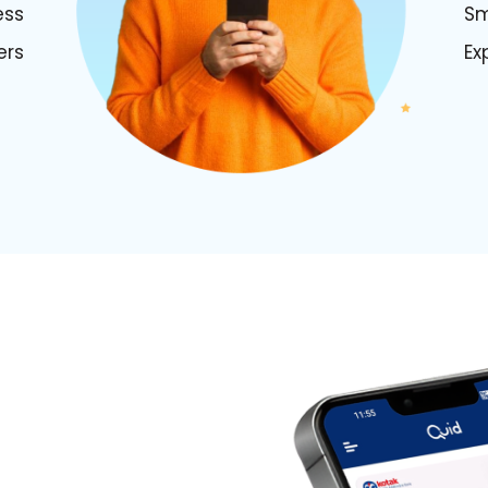
ess
Sm
ers
Ex