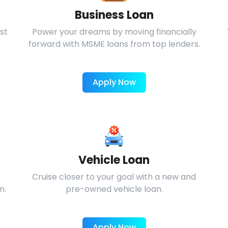
Business Loan
st
Power your dreams by moving financially
forward with MSME loans from top lenders.
Apply Now
Vehicle Loan
Cruise closer to your goal with a new and
n.
pre-owned vehicle loan.
Apply Now