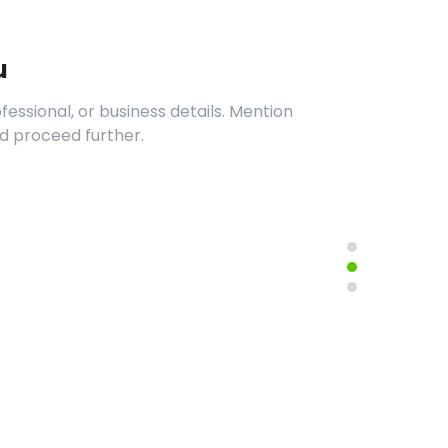
u
essional, or business details. Mention
d proceed further.