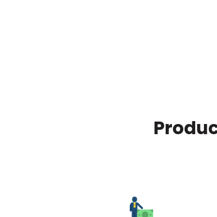
Produc