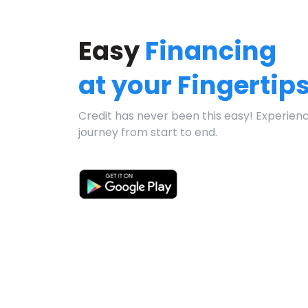
Easy
Financing
at your Fingertip
Credit has never been this easy! Experien
journey from start to end.