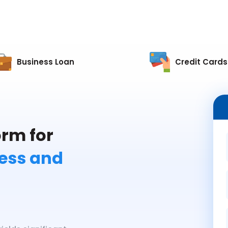
Business Loan
Credit Cards
rm for
less and