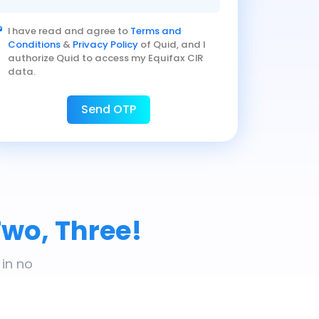
I have read and agree to
Terms and
Conditions
&
Privacy Policy
of Quid, and I
authorize Quid to access my Equifax CIR
data.
Send OTP
Two, Three!
 in no