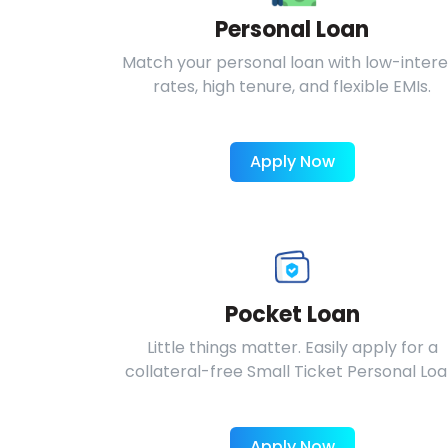
Personal Loan
Match your personal loan with low-intere
rates, high tenure, and flexible EMIs.
Apply Now
Pocket Loan
Little things matter. Easily apply for a
collateral-free Small Ticket Personal Loa
Apply Now