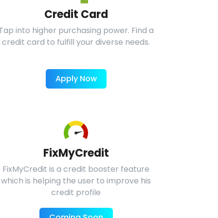
Credit Card
Tap into higher purchasing power. Find a
credit card to fulfill your diverse needs.
Apply Now
FixMyCredit
FixMyCredit is a credit booster feature
which is helping the user to improve his
credit profile
Coming Soon