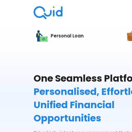
Personal Loan
One Seamless Platfo
Personalised, Effort
Unified Financial
Opportunities