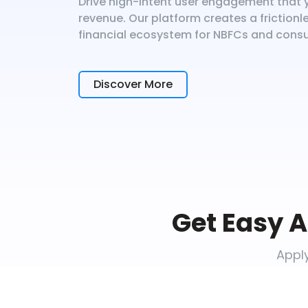
Drive high-intent user engagement that y
revenue. Our platform creates a friction
financial ecosystem for NBFCs and cons
Discover More
Get Easy A
Apply