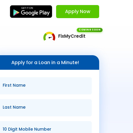
Apply Now
COMING SOON
FixMyCredit
Apply for a Loan in a Minute!
First Name
Last Name
10 Digit Mobile Number