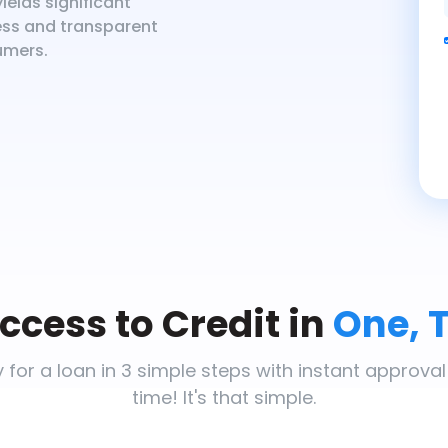
ields significant
less and transparent
umers.
ccess to Credit in
One, 
 for a loan in 3 simple steps with instant approval
time! It's that simple.