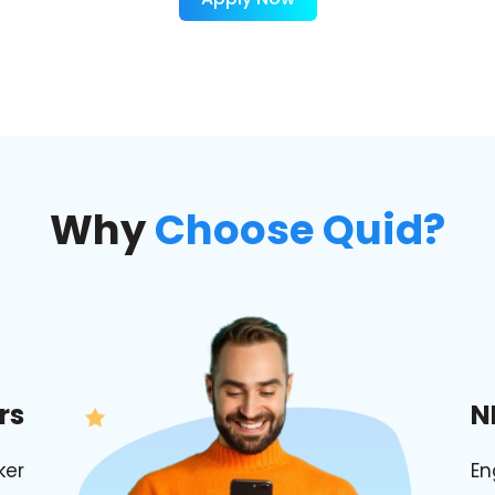
Why
Choose Quid?
rs
N
ker
En