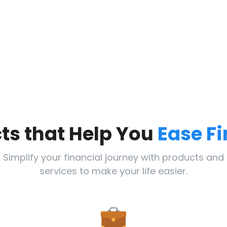
ts that Help You
Ease F
Simplify your financial journey with products and
services to make your life easier.