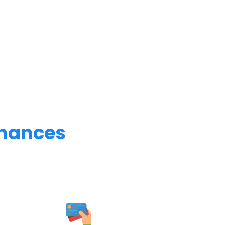
inances