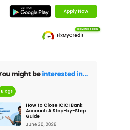
Apply Now
COMING SOON
FixMyCredit
You might be
interested in…
Blogs
How to Close ICICI Bank
Account: A Step-by-Step
Guide
June 30, 2026