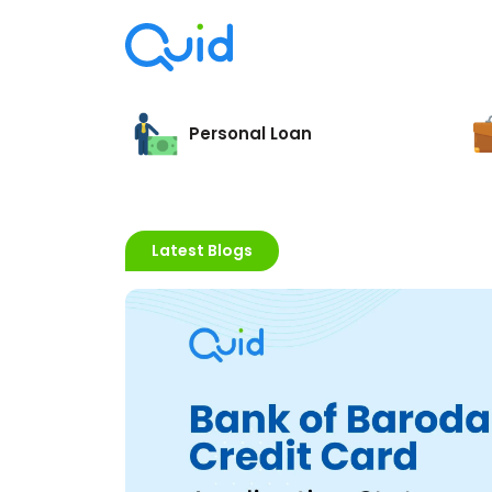
Personal Loan
Latest Blogs