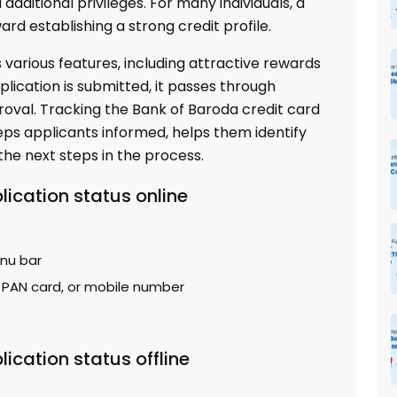
additional privileges. For many individuals, a
ward establishing a strong credit profile.
 various features, including attractive rewards
plication is submitted, it passes through
roval. Tracking the Bank of Baroda credit card
eeps applicants informed, helps them identify
the next steps in the process.
lication status online
enu bar
, PAN card, or mobile number
ication status offline