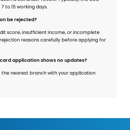
 7 to 15 working days.
ion be rejected?
t score, insufficient income, or incomplete
ejection reasons carefully before applying for
t card application shows no updates?
t the nearest branch with your application