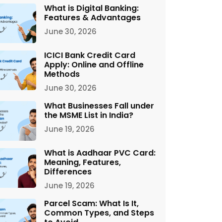
What is Digital Banking:
Features & Advantages
June 30, 2026
ICICI Bank Credit Card
Apply: Online and Offline
Methods
June 30, 2026
What Businesses Fall under
the MSME List in India?
June 19, 2026
What is Aadhaar PVC Card:
Meaning, Features,
Differences
June 19, 2026
Parcel Scam: What Is It,
Common Types, and Steps