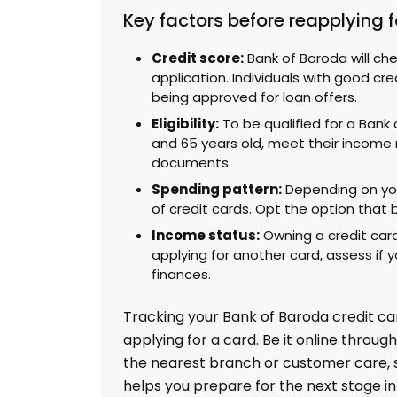
Key factors before reapplying f
Credit score:
Bank of Baroda will che
application. Individuals with good cr
being approved for loan offers.
Eligibility:
To be qualified for a Bank
and 65 years old, meet their income 
documents.
Spending pattern:
Depending on you
of credit cards. Opt the option that 
Income status:
Owning a credit card
applying for another card, assess if y
finances.
Tracking your Bank of Baroda credit car
applying for a card. Be it online through
the nearest branch or customer care,
helps you prepare for the next stage in