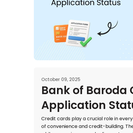
October 09, 2025
Bank of Baroda 
Application Sta
Credit cards play a crucial role in every
of convenience and credit-building. T