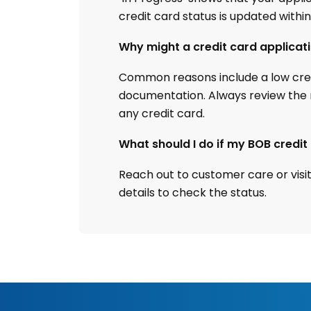
credit card status is updated within
Why might a credit card applicat
Common reasons include a low credi
documentation. Always review the r
any credit card.
What should I do if my BOB credi
Reach out to customer care or visi
details to check the status.