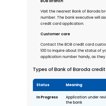
BOB branch
Visit the nearest Bank of Baroda br
number. The bank executive will ass
credit card application.
Customer care
Contact the BOB credit card custo
100 to inquire about the status of y
application number handy, as they m
Types of Bank of Baroda credit
Status
Meaning
In Progress
Application under rev
the bank