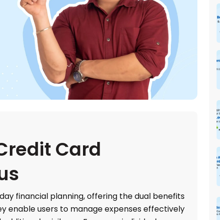
Credit Card
tus
day financial planning, offering the dual benefits
hey enable users to manage expenses effectively