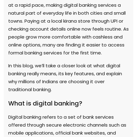
at a rapid pace, making digital banking services a
natural part of everyday life in both cities and small
towns. Paying at a local kirana store through UPI or
checking account details online now feels routine. As
people grow more comfortable with cashless and
online options, many are finding it easier to access
formal banking services for the first time.
In this blog, we’ll take a closer look at what digital
banking really means, its key features, and explain
why millions of Indians are choosing it over
traditional banking.
What is digital banking?
Digital banking refers to a set of bank services
offered through secure electronic channels such as
mobile applications, official bank websites, and