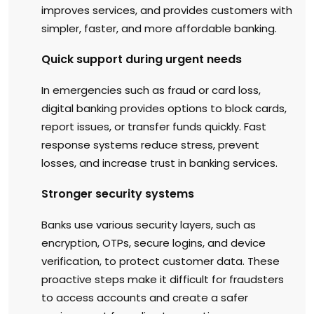
improves services, and provides customers with
simpler, faster, and more affordable banking.
Quick support during urgent needs
In emergencies such as fraud or card loss,
digital banking provides options to block cards,
report issues, or transfer funds quickly. Fast
response systems reduce stress, prevent
losses, and increase trust in banking services.
Stronger security systems
Banks use various security layers, such as
encryption, OTPs, secure logins, and device
verification, to protect customer data. These
proactive steps make it difficult for fraudsters
to access accounts and create a safer