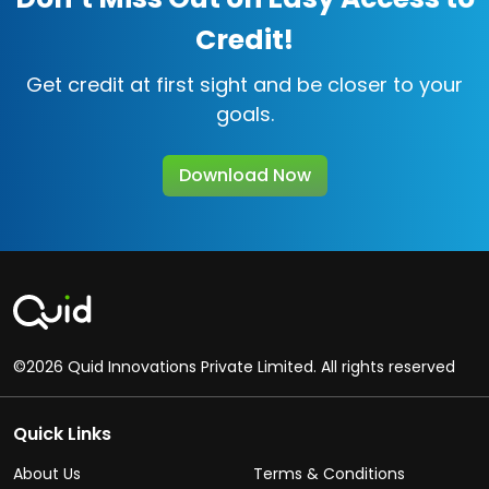
Credit!
Get credit at first sight and be closer to your
goals.
Download Now
©2026 Quid Innovations Private Limited. All rights reserved
Quick Links
About Us
Terms & Conditions