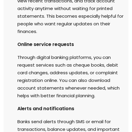
view recent transactions, and track account
activity anytime without waiting for printed
statements. This becomes especially helpful for
people who want regular updates on their
finances.
Online service requests
Through digital banking platforms, you can
request services such as cheque books, debit
card changes, address updates, or complaint
registration online. You can also download
account statements whenever needed, which
helps with better financial planning.
Alerts and notifications
Banks send alerts through SMS or email for
transactions, balance updates, and important