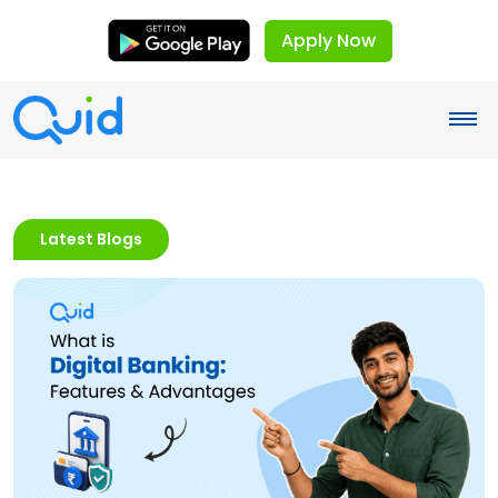
Apply Now
Latest Blogs