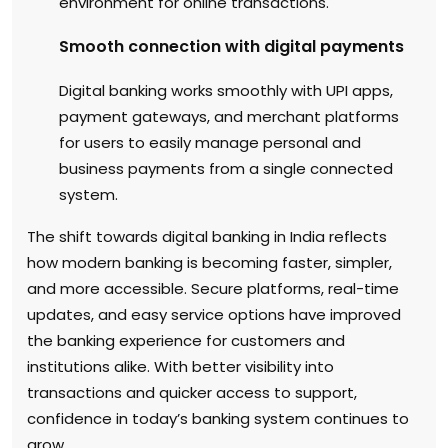
environment for online transactions.
Smooth connection with digital payments
Digital banking works smoothly with UPI apps,
payment gateways, and merchant platforms
for users to easily manage personal and
business payments from a single connected
system.
The shift towards digital banking in India reflects
how modern banking is becoming faster, simpler,
and more accessible. Secure platforms, real-time
updates, and easy service options have improved
the banking experience for customers and
institutions alike. With better visibility into
transactions and quicker access to support,
confidence in today’s banking system continues to
grow.