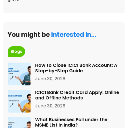
You might be
interested in…
Blogs
How to Close ICICI Bank Account: A
Step-by-Step Guide
June 30, 2026
ICICI Bank Credit Card Apply: Online
and Offline Methods
June 30, 2026
What Businesses Fall under the
MSME List in India?