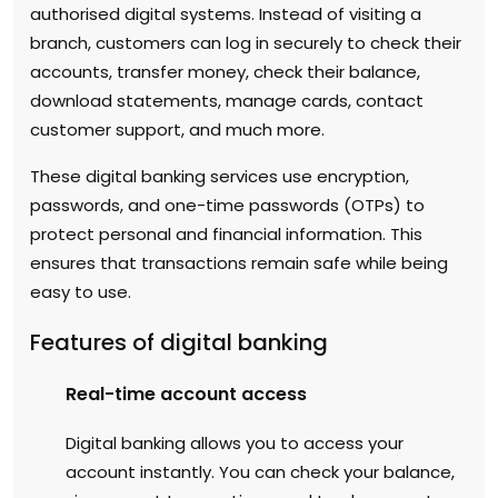
authorised digital systems. Instead of visiting a
branch, customers can log in securely to check their
accounts, transfer money, check their balance,
download statements, manage cards, contact
customer support, and much more.
These digital banking services use encryption,
passwords, and one-time passwords (OTPs) to
protect personal and financial information. This
ensures that transactions remain safe while being
easy to use.
Features of digital banking
Real-time account access
Digital banking allows you to access your
account instantly. You can check your balance,