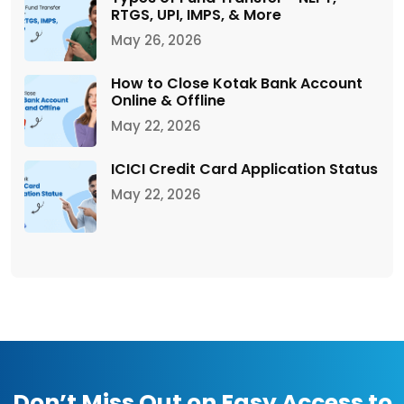
RTGS, UPI, IMPS, & More
May 26, 2026
How to Close Kotak Bank Account
Online & Offline
May 22, 2026
ICICI Credit Card Application Status
May 22, 2026
Don’t Miss Out on Easy Access to