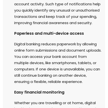
account activity. Such type of notifications help
you quickly identify any unusual or unauthorised
transactions and keep track of your spending,
improving financial awareness and security.
Paperless and multi-device access
Digital banking reduces paperwork by allowing
online form submissions and document uploads.
You can access your bank account from
multiple devices, like smartphones, tablets, or
computers. If one device is unavailable, you can
still continue banking on another device,
ensuring a flexible, reliable experience.
Easy financial monitoring
Whether you are travelling or at home, digital