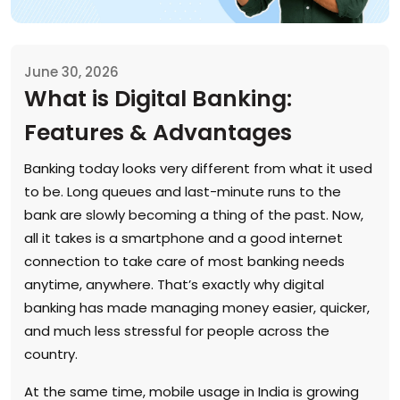
June 30, 2026
What is Digital Banking:
Features & Advantages
Banking today looks very different from what it used
to be. Long queues and last-minute runs to the
bank are slowly becoming a thing of the past. Now,
all it takes is a smartphone and a good internet
connection to take care of most banking needs
anytime, anywhere. That’s exactly why digital
banking has made managing money easier, quicker,
and much less stressful for people across the
country.
At the same time, mobile usage in India is growing