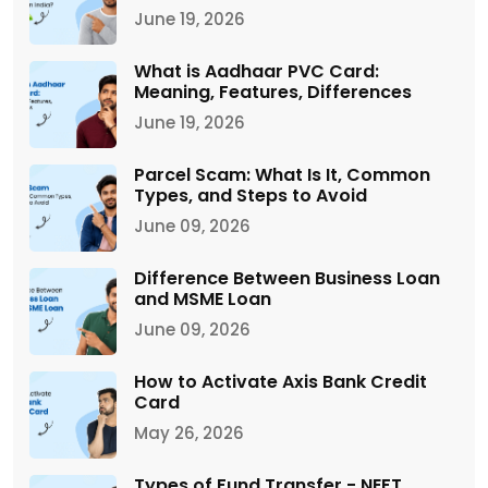
June 19, 2026
What is Aadhaar PVC Card:
Meaning, Features, Differences
June 19, 2026
Parcel Scam: What Is It, Common
Types, and Steps to Avoid
June 09, 2026
Difference Between Business Loan
and MSME Loan
June 09, 2026
How to Activate Axis Bank Credit
Card
May 26, 2026
Types of Fund Transfer - NEFT,