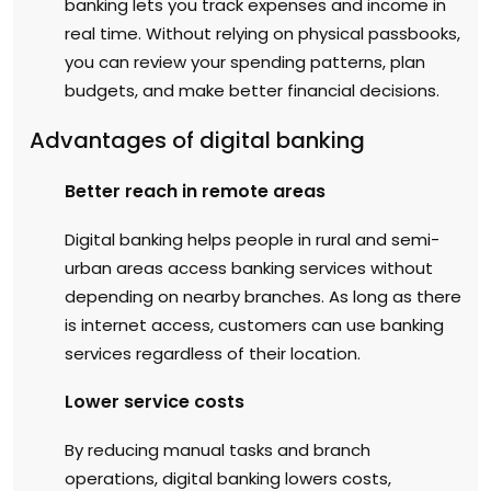
banking lets you track expenses and income in
real time. Without relying on physical passbooks,
you can review your spending patterns, plan
budgets, and make better financial decisions.
Advantages of digital banking
Better reach in remote areas
Digital banking helps people in rural and semi-
urban areas access banking services without
depending on nearby branches. As long as there
is internet access, customers can use banking
services regardless of their location.
Lower service costs
By reducing manual tasks and branch
operations, digital banking lowers costs,