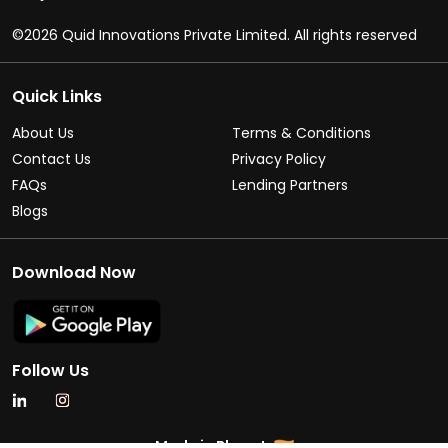
©2026 Quid Innovations Private Limited. All rights reserved
Quick Links
About Us
Terms & Conditions
Contact Us
Privacy Policy
FAQs
Lending Partners
Blogs
Download Now
Follow Us
Made in Bharat