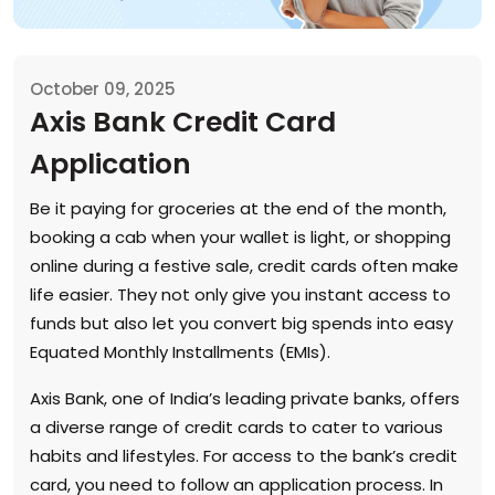
October 09, 2025
Axis Bank Credit Card
Application
Be it paying for groceries at the end of the month,
booking a cab when your wallet is light, or shopping
online during a festive sale, credit cards often make
life easier. They not only give you instant access to
funds but also let you convert big spends into easy
Equated Monthly Installments (EMIs).
Axis Bank, one of India’s leading private banks, offers
a diverse range of credit cards to cater to various
habits and lifestyles. For access to the bank’s credit
card, you need to follow an application process. In