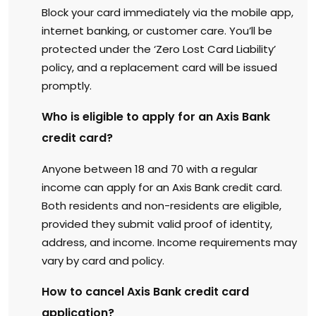
Block your card immediately via the mobile app,
internet banking, or customer care. You’ll be
protected under the ‘Zero Lost Card Liability’
policy, and a replacement card will be issued
promptly.
Who is eligible to apply for an Axis Bank
credit card?
Anyone between 18 and 70 with a regular
income can apply for an Axis Bank credit card.
Both residents and non-residents are eligible,
provided they submit valid proof of identity,
address, and income. Income requirements may
vary by card and policy.
How to cancel Axis Bank credit card
application?