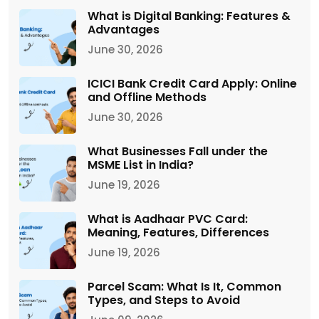
What is Digital Banking: Features &
Advantages
June 30, 2026
ICICI Bank Credit Card Apply: Online
and Offline Methods
June 30, 2026
What Businesses Fall under the
MSME List in India?
June 19, 2026
What is Aadhaar PVC Card:
Meaning, Features, Differences
June 19, 2026
Parcel Scam: What Is It, Common
Types, and Steps to Avoid