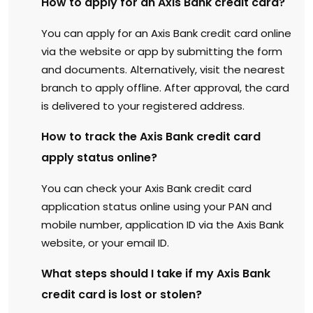
How to apply for an Axis Bank credit card?
You can apply for an Axis Bank credit card online
via the website or app by submitting the form
and documents. Alternatively, visit the nearest
branch to apply offline. After approval, the card
is delivered to your registered address.
How to track the Axis Bank credit card
apply status online?
You can check your Axis Bank credit card
application status online using your PAN and
mobile number, application ID via the Axis Bank
website, or your email ID.
What steps should I take if my Axis Bank
credit card is lost or stolen?