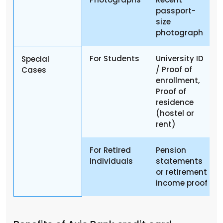
passport-
size
photograph
For Students
University ID
Special
/ Proof of
Cases
enrollment,
Proof of
residence
(hostel or
rent)
For Retired
Pension
Individuals
statements
or retirement
income proof