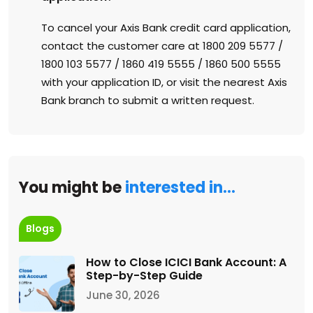
To cancel your Axis Bank credit card application,
contact the customer care at 1800 209 5577 /
1800 103 5577 / 1860 419 5555 / 1860 500 5555
with your application ID, or visit the nearest Axis
Bank branch to submit a written request.
You might be
interested in…
Blogs
How to Close ICICI Bank Account: A
Step-by-Step Guide
June 30, 2026