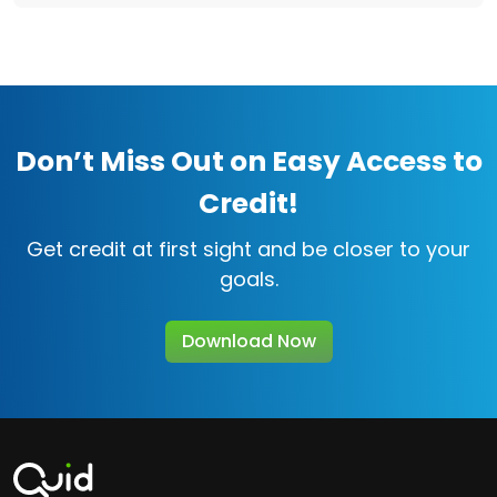
Don’t Miss Out on Easy Access to
Credit!
Get credit at first sight and be closer to your
goals.
Download Now