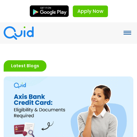
Apply Now
Latest Blogs