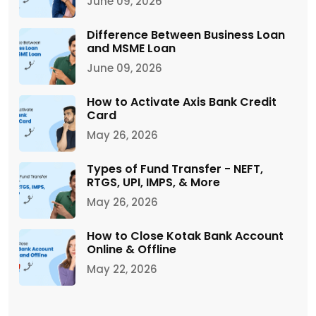
June 09, 2026
Difference Between Business Loan
and MSME Loan
June 09, 2026
How to Activate Axis Bank Credit
Card
May 26, 2026
Types of Fund Transfer - NEFT,
RTGS, UPI, IMPS, & More
May 26, 2026
How to Close Kotak Bank Account
Online & Offline
May 22, 2026