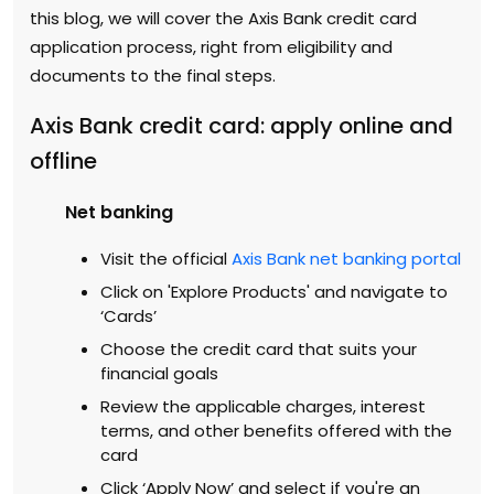
this blog, we will cover the Axis Bank credit card
application process, right from eligibility and
documents to the final steps.
Axis Bank credit card: apply online and
offline
Net banking
Visit the official
Axis Bank net banking portal
Click on 'Explore Products' and navigate to
‘Cards’
Choose the credit card that suits your
financial goals
Review the applicable charges, interest
terms, and other benefits offered with the
card
Click ‘Apply Now’ and select if you're an