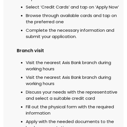
Select ‘Credit Cards’ and tap on ‘Apply Now’
Browse through available cards and tap on
the preferred one
Complete the necessary information and
submit your application.
Branch visit
Visit the nearest Axis Bank branch during
working hours
Visit the nearest Axis Bank branch during
working hours
Discuss your needs with the representative
and select a suitable credit card
Fill out the physical form with the required
information
Apply with the needed documents to the