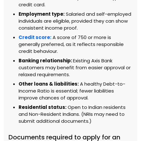
credit card.
Employment type:
Salaried and self-employed
individuals are eligible, provided they can show
consistent income proof.
Credit score:
A score of 750 or more is
generally preferred, as it reflects responsible
credit behaviour.
Banking relationship:
Existing Axis Bank
customers may benefit from easier approval or
relaxed requirements.
Other loans & liabilities:
A healthy Debt-to-
Income Ratio is essential; fewer liabilities
improve chances of approval.
Residential status:
Open to Indian residents
and Non-Resident Indians. (NRIs may need to
submit additional documents.)
Documents required to apply for an