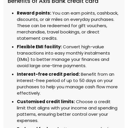
Benefits of Axis Bank credit card
Reward points:
You can earn points, cashback,
discounts, or air miles on everyday purchases.
These can be redeemed for gift vouchers,
merchandise, travel bookings, or direct
statement credits.
Flexible EMI facility:
Convert high-value
transactions into easy monthly instalments
(EMIs) to better manage your finances and
avoid large one-time payments.
Interest-free credit period:
Benefit from an
interest-free period of up to 50 days on your
purchases to help you manage cash flow more
effectively.
Customised credit limits:
Choose a credit
limit that aligns with your income and spending
patterns, ensuring better control over your
expenses.