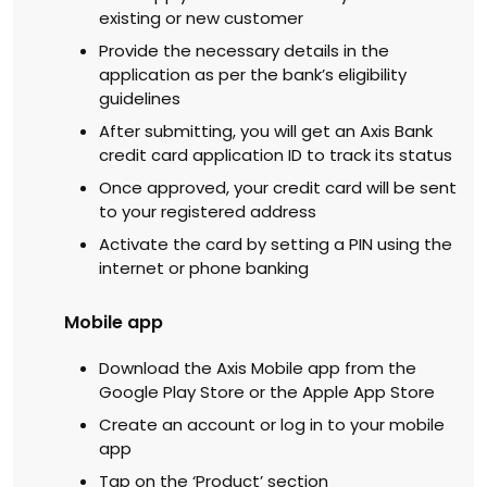
existing or new customer
Provide the necessary details in the
application as per the bank’s eligibility
guidelines
After submitting, you will get an Axis Bank
credit card application ID to track its status
Once approved, your credit card will be sent
to your registered address
Activate the card by setting a PIN using the
internet or phone banking
Mobile app
Download the Axis Mobile app from the
Google Play Store or the Apple App Store
Create an account or log in to your mobile
app
Tap on the ‘Product’ section