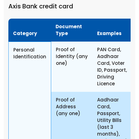
Axis Bank credit card
Document
Category
Type
Examples
Proof of
PAN Card,
Personal
Identity (any
Aadhaar
Identification
one)
Card, Voter
ID, Passport,
Driving
Licence
Proof of
Aadhaar
Address
Card,
(any one)
Passport,
Utility Bills
(last 3
months),