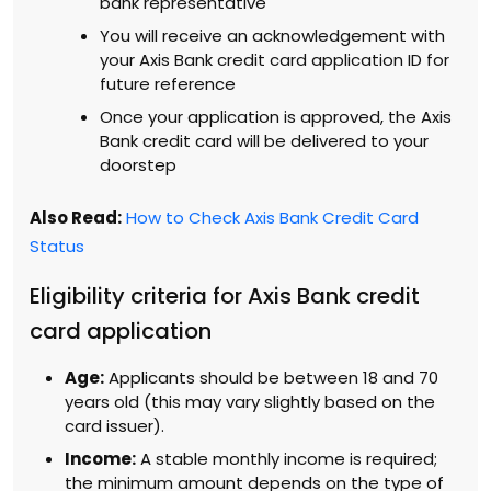
bank representative
You will receive an acknowledgement with
your Axis Bank credit card application ID for
future reference
Once your application is approved, the Axis
Bank credit card will be delivered to your
doorstep
Also Read:
How to Check Axis Bank Credit Card
Status
Eligibility criteria for Axis Bank credit
card application
Age:
Applicants should be between 18 and 70
years old (this may vary slightly based on the
card issuer).
Income:
A stable monthly income is required;
the minimum amount depends on the type of