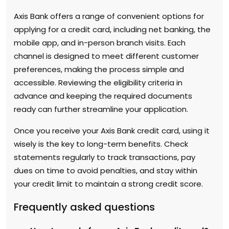
Axis Bank offers a range of convenient options for
applying for a credit card, including net banking, the
mobile app, and in-person branch visits. Each
channel is designed to meet different customer
preferences, making the process simple and
accessible. Reviewing the eligibility criteria in
advance and keeping the required documents
ready can further streamline your application.
Once you receive your Axis Bank credit card, using it
wisely is the key to long-term benefits. Check
statements regularly to track transactions, pay
dues on time to avoid penalties, and stay within
your credit limit to maintain a strong credit score.
Frequently asked questions