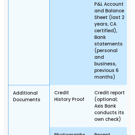
P&L Account
and Balance
Sheet (last 2
years, CA
certified),
Bank
statements
(personal
and
business,
previous 6
months)
Credit
Credit report
Additional
History Proof
(optional;
Documents
Axis Bank
conducts its
own check)
Photographs
Recent