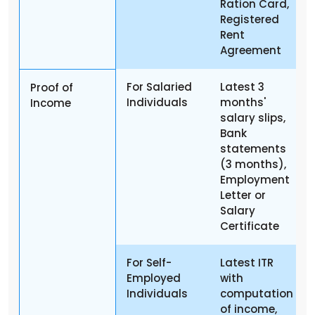
Ration Card,
Registered
Rent
Agreement
For Salaried
Latest 3
Proof of
Individuals
months'
Income
salary slips,
Bank
statements
(3 months),
Employment
Letter or
Salary
Certificate
For Self-
Latest ITR
Employed
with
Individuals
computation
of income,