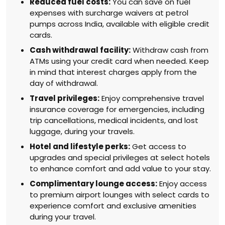
Reduced fuel costs:
You can save on fuel
expenses with surcharge waivers at petrol
pumps across India, available with eligible credit
cards.
Cash withdrawal facility:
Withdraw cash from
ATMs using your credit card when needed. Keep
in mind that interest charges apply from the
day of withdrawal.
Travel privileges:
Enjoy comprehensive travel
insurance coverage for emergencies, including
trip cancellations, medical incidents, and lost
luggage, during your travels.
Hotel and lifestyle perks:
Get access to
upgrades and special privileges at select hotels
to enhance comfort and add value to your stay.
Complimentary lounge access:
Enjoy access
to premium airport lounges with select cards to
experience comfort and exclusive amenities
during your travel.