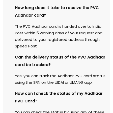
How long does it take to receive the PVC
Aadhaar card?
The PVC Aadhaar card is handed over to India
Post within 5 working days of your request and
delivered to your registered address through
Speed Post.
Can the delivery status of the PVC Aadhaar
card be tracked?
Yes, you can track the Aadhaar PVC card status
using the SRN on the UIDAI or UMANG app.
How can I check the status of my Aadhaar
PVC Card?
You can check the status by using any of these