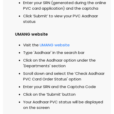
Enter your SRN (generated during the online
PVC card application) and the captcha
Click ‘Submit’ to view your PVC Aadhaar
status
UMANG website
Visit the
UMANG website
Type 'Aadhaar' in the search bar
Click on the Aadhaar option under the
'Departments' section
Scroll down and select the ‘Check Aadhaar
PVC Card Order Status' option
Enter your SRN and the Captcha Code
Click on the ‘Submit’ button
Your Aadhaar PVC status will be displayed
on the screen