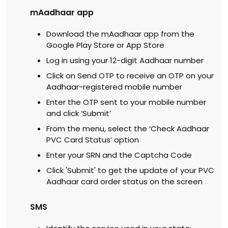
mAadhaar app
Download the mAadhaar app from the
Google Play Store or App Store
Log in using your 12-digit Aadhaar number
Click on Send OTP to receive an OTP on your
Aadhaar-registered mobile number
Enter the OTP sent to your mobile number
and click ‘Submit’
From the menu, select the ‘Check Aadhaar
PVC Card Status’ option
Enter your SRN and the Captcha Code
Click 'Submit' to get the update of your PVC
Aadhaar card order status on the screen
SMS