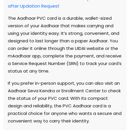
after Updation Request
The Aadhaar PVC card is a durable, wallet-sized
version of your Aadhaar that makes carrying and
using your identity easy. It’s strong, convenient, and
designed to last longer than a paper Aadhaar. You
can order it online through the UIDAI website or the
mAadhaar app, complete the payment, and receive
a Service Request Number (SRN) to track your card’s
status at any time.
If you prefer in-person support, you can also visit an
Aadhaar Seva Kendra or Enrollment Center to check
the status of your PVC card. With its compact
design and reliability, the PVC Aadhaar card is a
practical choice for anyone who wants a secure and
convenient way to carry their identity.