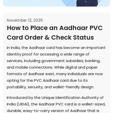
November 12, 2025
How to Place an Aadhaar PVC
Card Order & Check Status
In India, the Aadhaar card has become an important
identity proof for accessing a wide range of
services, including government subsidies, banking,
and mobile connections. While digital and paper
formats of Aadhaar exist, many individuals are now
opting for the PVC Aadhaar card due to its
portability, security, and wallet-friendly design.
Introduced by the Unique Identification Authority of
India (UIDAI), the Aadhaar PVC card is a wallet-sized,
durable, easy-to-carry version of Aadhaar that is