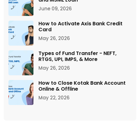
June 09, 2026
How to Activate Axis Bank Credit
Card
May 26, 2026
Types of Fund Transfer - NEFT,
RTGS, UPI, IMPS, & More
May 26, 2026
How to Close Kotak Bank Account
Online & Offline
May 22, 2026