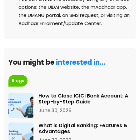
options: the UIDAI website, the mAadhaar app,
the UMANG portal, an SMS request, or visiting an
Aadhaar Enrolment/Update Center.
You might be
interested in…
Blogs
How to Close ICICI Bank Account: A
Step-by-Step Guide
June 30, 2026
What is Digital Banking: Features &
Advantages