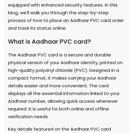
equipped with enhanced security features. In this
blog, we’ll walk you through the step-by-step
process of how to place an Aadhaar PVC card order
and track its status online.
What is Aadhaar PVC card?
The Aadhaar PVC card is a secure and durable
physical version of your Aadhaar identity, printed on
high-quality polyvinyl chloride (PVC). Designed in a
compact format, it makes carrying your Aadhaar
details easier and more convenient. The card
displays all the essential information linked to your
Aadhaar number, allowing quick access whenever
required. It is useful for both online and offline
verification needs.
Key details featured on the Aadhaar PVC card