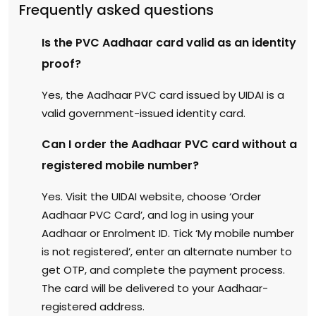
Frequently asked questions
Is the PVC Aadhaar card valid as an identity
proof?
Yes, the Aadhaar PVC card issued by UIDAI is a
valid government-issued identity card.
Can I order the Aadhaar PVC card without a
registered mobile number?
Yes. Visit the UIDAI website, choose ‘Order
Aadhaar PVC Card’, and log in using your
Aadhaar or Enrolment ID. Tick ‘My mobile number
is not registered’, enter an alternate number to
get OTP, and complete the payment process.
The card will be delivered to your Aadhaar-
registered address.