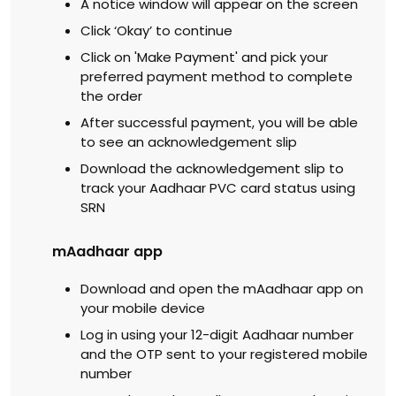
A notice window will appear on the screen
Click ‘Okay’ to continue
Click on 'Make Payment' and pick your
preferred payment method to complete
the order
After successful payment, you will be able
to see an acknowledgement slip
Download the acknowledgement slip to
track your Aadhaar PVC card status using
SRN
mAadhaar app
Download and open the mAadhaar app on
your mobile device
Log in using your 12-digit Aadhaar number
and the OTP sent to your registered mobile
number