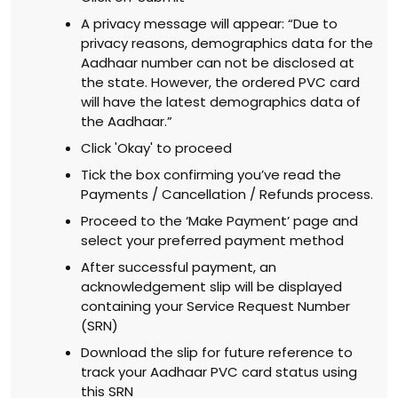
A privacy message will appear: “Due to
privacy reasons, demographics data for the
Aadhaar number can not be disclosed at
the state. However, the ordered PVC card
will have the latest demographics data of
the Aadhaar.”
Click 'Okay' to proceed
Tick the box confirming you’ve read the
Payments / Cancellation / Refunds process.
Proceed to the ‘Make Payment’ page and
select your preferred payment method
After successful payment, an
acknowledgement slip will be displayed
containing your Service Request Number
(SRN)
Download the slip for future reference to
track your Aadhaar PVC card status using
this SRN