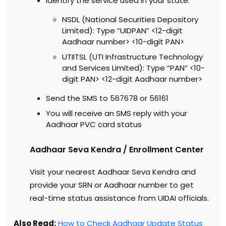
Identify the service used in your state:
NSDL (National Securities Depository
Limited): Type “UIDPAN” <12-digit
Aadhaar number> <10-digit PAN>
UTIITSL (UTI Infrastructure Technology
and Services Limited): Type “PAN” <10-
digit PAN> <12-digit Aadhaar number>
Send the SMS to 567678 or 56161
You will receive an SMS reply with your
Aadhaar PVC card status
Aadhaar Seva Kendra / Enrollment Center
Visit your nearest Aadhaar Seva Kendra and
provide your SRN or Aadhaar number to get
real-time status assistance from UIDAI officials.
Also Read:
How to Check Aadhaar Update Status