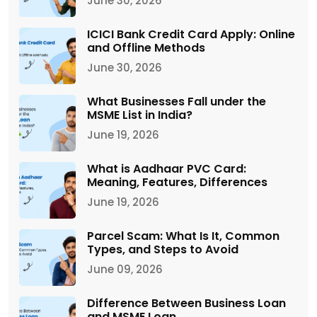
June 30, 2026
ICICI Bank Credit Card Apply: Online
and Offline Methods
June 30, 2026
What Businesses Fall under the
MSME List in India?
June 19, 2026
What is Aadhaar PVC Card:
Meaning, Features, Differences
June 19, 2026
Parcel Scam: What Is It, Common
Types, and Steps to Avoid
June 09, 2026
Difference Between Business Loan
and MSME Loan