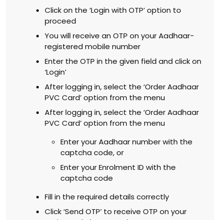
Click on the ‘Login with OTP’ option to
proceed
You will receive an OTP on your Aadhaar-
registered mobile number
Enter the OTP in the given field and click on
‘Login’
After logging in, select the ‘Order Aadhaar
PVC Card’ option from the menu
After logging in, select the ‘Order Aadhaar
PVC Card’ option from the menu
Enter your Aadhaar number with the
captcha code, or
Enter your Enrolment ID with the
captcha code
Fill in the required details correctly
Click ‘Send OTP’ to receive OTP on your