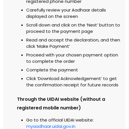
registered phone number
Carefully review your Aadhaar details
displayed on the screen
Scroll down and click on the ‘Next’ button to
proceed to the payment page
Read and accept the declaration, and then
click ‘Make Payment’
Proceed with your chosen payment option
to complete the order
Complete the payment
Click ‘Download Acknowledgement’ to get
the confirmation receipt for future records
Through the UIDAI website (without a
registered mobile number)
Go to the official UIDAI website:
myaadhaar.uidai.gov.in