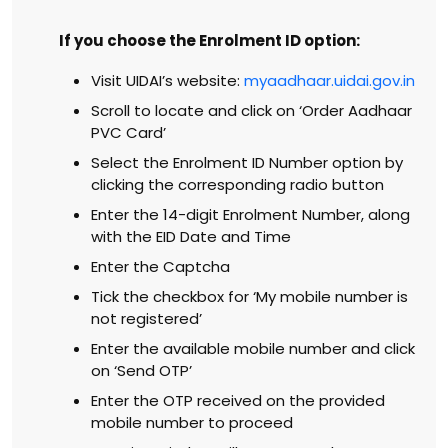
If you choose the Enrolment ID option:
Visit UIDAI’s website:
myaadhaar.uidai.gov.in
Scroll to locate and click on ‘Order Aadhaar
PVC Card’
Select the Enrolment ID Number option by
clicking the corresponding radio button
Enter the 14-digit Enrolment Number, along
with the EID Date and Time
Enter the Captcha
Tick the checkbox for ‘My mobile number is
not registered’
Enter the available mobile number and click
on ‘Send OTP’
Enter the OTP received on the provided
mobile number to proceed