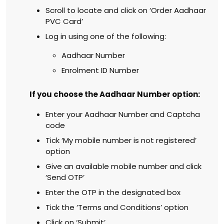
Scroll to locate and click on ‘Order Aadhaar
PVC Card’
Log in using one of the following:
Aadhaar Number
Enrolment ID Number
If you choose the Aadhaar Number option:
Enter your Aadhaar Number and Captcha
code
Tick ‘My mobile number is not registered’
option
Give an available mobile number and click
‘Send OTP’
Enter the OTP in the designated box
Tick the ‘Terms and Conditions’ option
Click on ‘Submit’