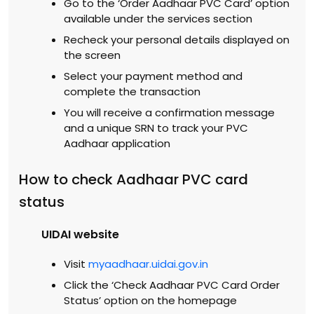
Go to the ‘Order Aadhaar PVC Card’ option
available under the services section
Recheck your personal details displayed on
the screen
Select your payment method and
complete the transaction
You will receive a confirmation message
and a unique SRN to track your PVC
Aadhaar application
How to check Aadhaar PVC card
status
UIDAI website
Visit
myaadhaar.uidai.gov.in
Click the ‘Check Aadhaar PVC Card Order
Status’ option on the homepage