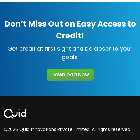
Don’t Miss Out on Easy Access to
Credit!
Get credit at first sight and be closer to your
goals.
Download Now
©2026 Quid Innovations Private Limited. All rights reserved