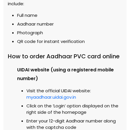
include:
Full name
Aadhaar number
Photograph
QR code for instant verification
How to order Aadhaar PVC card online
UIDAI website (using a registered mobile
number)
Visit the official UIDAI website:
myaadhaar.uidai.gov.in
Click on the ‘Login’ option displayed on the
right side of the homepage
Enter your 12-digit Aadhaar number along
with the captcha code