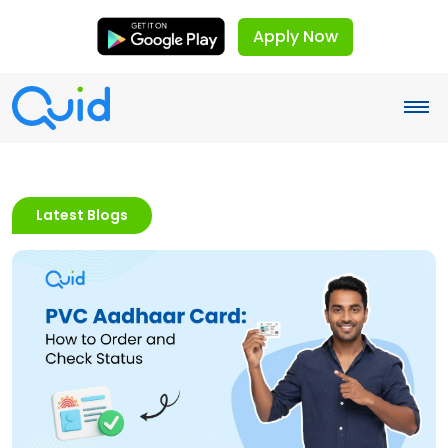
Apply Now
Latest Blogs