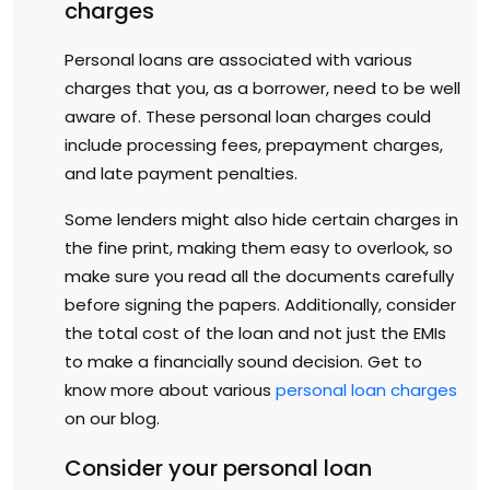
charges
Personal loans are associated with various
charges that you, as a borrower, need to be well
aware of. These personal loan charges could
include processing fees, prepayment charges,
and late payment penalties.
Some lenders might also hide certain charges in
the fine print, making them easy to overlook, so
make sure you read all the documents carefully
before signing the papers. Additionally, consider
the total cost of the loan and not just the EMIs
to make a financially sound decision. Get to
know more about various
personal loan charges
on our blog.
Consider your personal loan