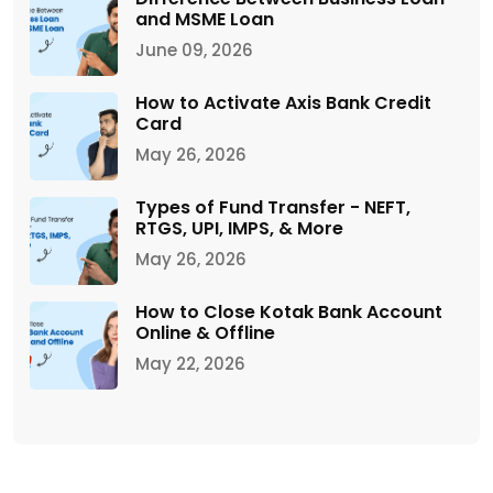
and MSME Loan
June 09, 2026
How to Activate Axis Bank Credit
Card
May 26, 2026
Types of Fund Transfer - NEFT,
RTGS, UPI, IMPS, & More
May 26, 2026
How to Close Kotak Bank Account
Online & Offline
May 22, 2026