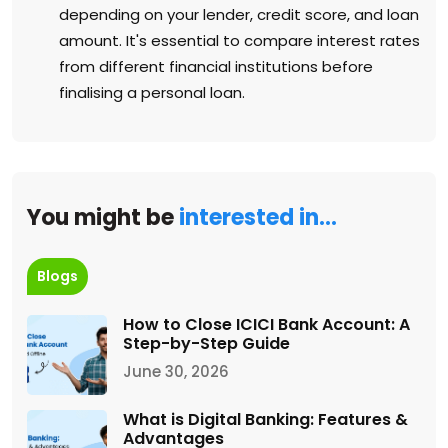
depending on your lender, credit score, and loan
amount. It's essential to compare interest rates
from different financial institutions before
finalising a personal loan.
You might be
interested in…
Blogs
How to Close ICICI Bank Account: A
Step-by-Step Guide
June 30, 2026
What is Digital Banking: Features &
Advantages