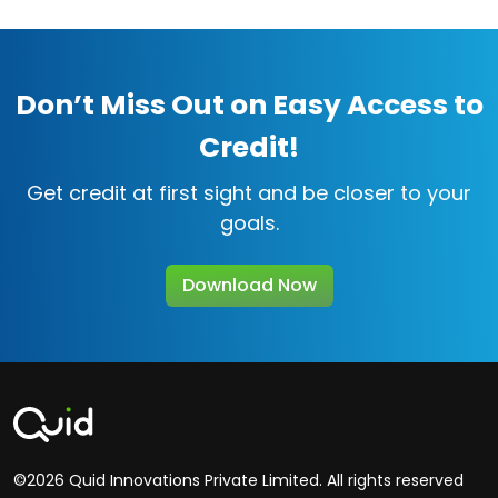
Don’t Miss Out on Easy Access to
Credit!
Get credit at first sight and be closer to your
goals.
Download Now
©2026 Quid Innovations Private Limited. All rights reserved