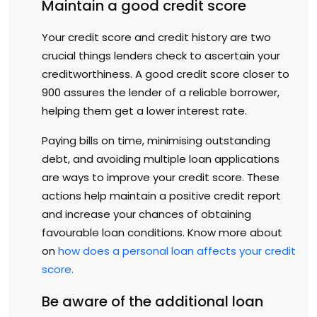
Maintain a good credit score
Your credit score and credit history are two
crucial things lenders check to ascertain your
creditworthiness. A good credit score closer to
900 assures the lender of a reliable borrower,
helping them get a lower interest rate.
Paying bills on time, minimising outstanding
debt, and avoiding multiple loan applications
are ways to improve your credit score. These
actions help maintain a positive credit report
and increase your chances of obtaining
favourable loan conditions. Know more about
on
how does a personal loan affects your credit
score.
Be aware of the additional loan