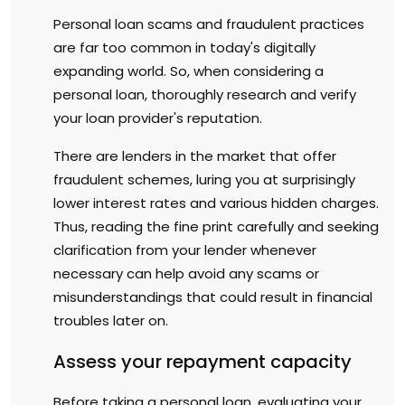
Personal loan scams and fraudulent practices
are far too common in today's digitally
expanding world. So, when considering a
personal loan, thoroughly research and verify
your loan provider's reputation.
There are lenders in the market that offer
fraudulent schemes, luring you at surprisingly
lower interest rates and various hidden charges.
Thus, reading the fine print carefully and seeking
clarification from your lender whenever
necessary can help avoid any scams or
misunderstandings that could result in financial
troubles later on.
Assess your repayment capacity
Before taking a personal loan, evaluating your