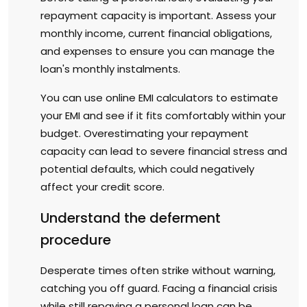
repayment capacity is important. Assess your
monthly income, current financial obligations,
and expenses to ensure you can manage the
loan's monthly instalments.
You can use online EMI calculators to estimate
your EMI and see if it fits comfortably within your
budget. Overestimating your repayment
capacity can lead to severe financial stress and
potential defaults, which could negatively
affect your credit score.
Understand the deferment
procedure
Desperate times often strike without warning,
catching you off guard. Facing a financial crisis
while still repaying a personal loan can be