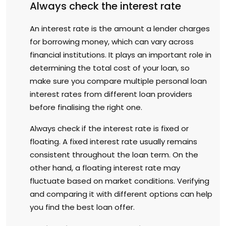
Always check the interest rate
An interest rate is the amount a lender charges
for borrowing money, which can vary across
financial institutions. It plays an important role in
determining the total cost of your loan, so
make sure you compare multiple personal loan
interest rates from different loan providers
before finalising the right one.
Always check if the interest rate is fixed or
floating. A fixed interest rate usually remains
consistent throughout the loan term. On the
other hand, a floating interest rate may
fluctuate based on market conditions. Verifying
and comparing it with different options can help
you find the best loan offer.