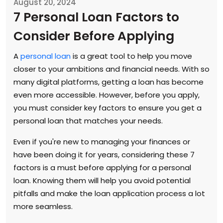
August 20, 2024
7 Personal Loan Factors to
Consider Before Applying
A
personal loan
is a great tool to help you move
closer to your ambitions and financial needs. With so
many digital platforms, getting a loan has become
even more accessible. However, before you apply,
you must consider key factors to ensure you get a
personal loan that matches your needs.
Even if you're new to managing your finances or
have been doing it for years, considering these 7
factors is a must before applying for a personal
loan. Knowing them will help you avoid potential
pitfalls and make the loan application process a lot
more seamless.