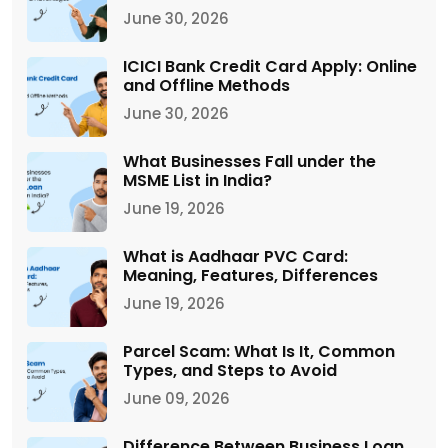
June 30, 2026
ICICI Bank Credit Card Apply: Online
and Offline Methods
June 30, 2026
What Businesses Fall under the
MSME List in India?
June 19, 2026
What is Aadhaar PVC Card:
Meaning, Features, Differences
June 19, 2026
Parcel Scam: What Is It, Common
Types, and Steps to Avoid
June 09, 2026
Difference Between Business Loan