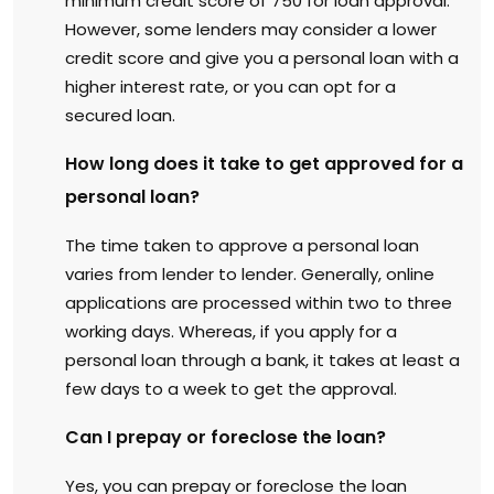
minimum credit score of 750 for loan approval.
However, some lenders may consider a lower
credit score and give you a personal loan with a
higher interest rate, or you can opt for a
secured loan.
How long does it take to get approved for a
personal loan?
The time taken to approve a personal loan
varies from lender to lender. Generally, online
applications are processed within two to three
working days. Whereas, if you apply for a
personal loan through a bank, it takes at least a
few days to a week to get the approval.
Can I prepay or foreclose the loan?
Yes, you can prepay or foreclose the loan