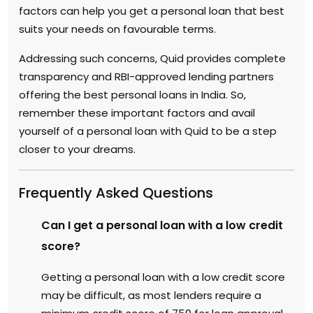
factors can help you get a personal loan that best
suits your needs on favourable terms.
Addressing such concerns, Quid provides complete
transparency and RBI-approved lending partners
offering the best personal loans in India. So,
remember these important factors and avail
yourself of a personal loan with Quid to be a step
closer to your dreams.
Frequently Asked Questions
Can I get a personal loan with a low credit
score?
Getting a personal loan with a low credit score
may be difficult, as most lenders require a