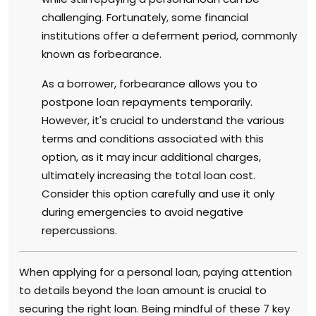
challenging. Fortunately, some financial
institutions offer a deferment period, commonly
known as forbearance.
As a borrower, forbearance allows you to
postpone loan repayments temporarily.
However, it's crucial to understand the various
terms and conditions associated with this
option, as it may incur additional charges,
ultimately increasing the total loan cost.
Consider this option carefully and use it only
during emergencies to avoid negative
repercussions.
When applying for a personal loan, paying attention
to details beyond the loan amount is crucial to
securing the right loan. Being mindful of these 7 key