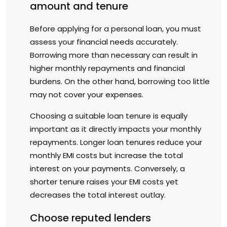
amount and tenure
Before applying for a personal loan, you must
assess your financial needs accurately.
Borrowing more than necessary can result in
higher monthly repayments and financial
burdens. On the other hand, borrowing too little
may not cover your expenses.
Choosing a suitable loan tenure is equally
important as it directly impacts your monthly
repayments. Longer loan tenures reduce your
monthly EMI costs but increase the total
interest on your payments. Conversely, a
shorter tenure raises your EMI costs yet
decreases the total interest outlay.
Choose reputed lenders