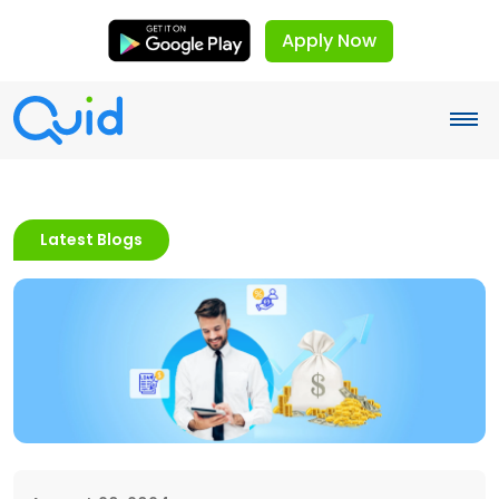
Apply Now
Latest Blogs