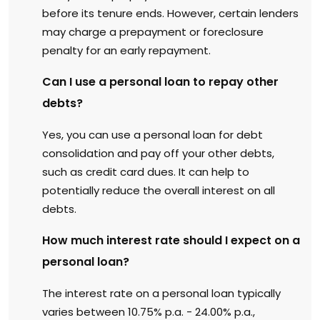
before its tenure ends. However, certain lenders
may charge a prepayment or foreclosure
penalty for an early repayment.
Can I use a personal loan to repay other
debts?
Yes, you can use a personal loan for debt
consolidation and pay off your other debts,
such as credit card dues. It can help to
potentially reduce the overall interest on all
debts.
How much interest rate should I expect on a
personal loan?
The interest rate on a personal loan typically
varies between 10.75% p.a. - 24.00% p.a.,